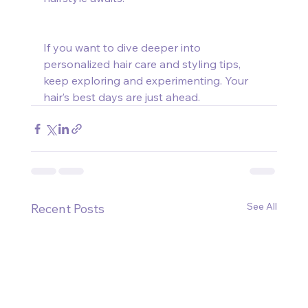
If you want to dive deeper into 
personalized hair care and styling tips, 
keep exploring and experimenting. Your 
hair’s best days are just ahead.
See All
Recent Posts