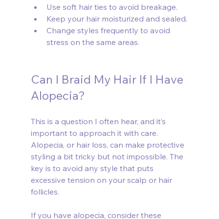
Use soft hair ties to avoid breakage.
Keep your hair moisturized and sealed.
Change styles frequently to avoid 
stress on the same areas.
Can I Braid My Hair If I Have 
Alopecia?
This is a question I often hear, and it’s 
important to approach it with care. 
Alopecia, or hair loss, can make protective 
styling a bit tricky but not impossible. The 
key is to avoid any style that puts 
excessive tension on your scalp or hair 
follicles.
If you have alopecia, consider these 