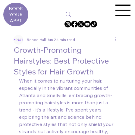
BOOK
YOUR
APPT
Renee Hall
Jun 2
4 min read
Growth-Promoting
Hairstyles: Best Protective
Styles for Hair Growth
When it comes to nurturing your hair, 
especially in the vibrant communities of 
Atlanta and Snellville, embracing growth-
promoting hairstyles is more than just a 
trend - it’s a lifestyle. I’ve spent years 
exploring the art and science behind 
protective styles that not only shield your 
strands but actively encourage healthy, 