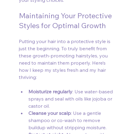
your styling choices.
Maintaining Your Protective 
Styles for Optimal Growth
Putting your hair into a protective style is 
just the beginning. To truly benefit from 
these growth-promoting hairstyles, you 
need to maintain them properly. Here’s 
how I keep my styles fresh and my hair 
thriving:
Moisturize regularly
: Use water-based 
sprays and seal with oils like jojoba or 
castor oil.
Cleanse your scalp
: Use a gentle 
shampoo or co-wash to remove 
buildup without stripping moisture.