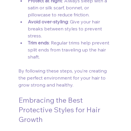
Protect at night
: Always sleep with a 
satin or silk scarf, bonnet, or 
pillowcase to reduce friction.
Avoid over-styling
: Give your hair 
breaks between styles to prevent 
stress.
Trim ends
: Regular trims help prevent 
split ends from traveling up the hair 
shaft.
By following these steps, you’re creating 
the perfect environment for your hair to 
grow strong and healthy.
Embracing the Best 
Protective Styles for Hair 
Growth