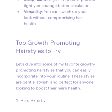
tightly encourage better circulation.
Versatility
: You can switch up your 
look without compromising hair 
health.
Top Growth-Promoting 
Hairstyles to Try
Let’s dive into some of my favorite growth-
promoting hairstyles that you can easily 
incorporate into your routine. These styles 
are gentle, stylish, and perfect for anyone 
looking to boost their hair’s health.
1. Box Braids