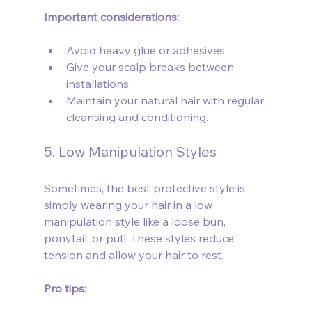
Important considerations:
Avoid heavy glue or adhesives.
Give your scalp breaks between 
installations.
Maintain your natural hair with regular 
cleansing and conditioning.
5. Low Manipulation Styles
Sometimes, the best protective style is 
simply wearing your hair in a low 
manipulation style like a loose bun, 
ponytail, or puff. These styles reduce 
tension and allow your hair to rest.
Pro tips: