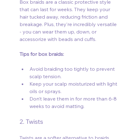
Box braids are a classic protective style 
that can last for weeks. They keep your 
hair tucked away, reducing friction and 
breakage. Plus, they’re incredibly versatile 
- you can wear them up, down, or 
accessorize with beads and cuffs.
Tips for box braids:
Avoid braiding too tightly to prevent 
scalp tension.
Keep your scalp moisturized with light 
oils or sprays.
Don’t leave them in for more than 6-8 
weeks to avoid matting.
2. Twists
Twists are a softer alternative to braids 