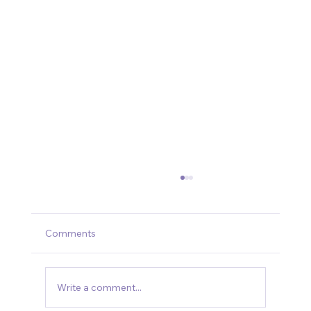
Comments
Write a comment...