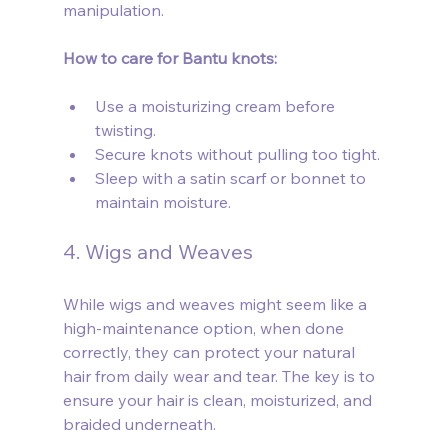
manipulation.
How to care for Bantu knots:
Use a moisturizing cream before 
twisting.
Secure knots without pulling too tight.
Sleep with a satin scarf or bonnet to 
maintain moisture.
4. Wigs and Weaves
While wigs and weaves might seem like a 
high-maintenance option, when done 
correctly, they can protect your natural 
hair from daily wear and tear. The key is to 
ensure your hair is clean, moisturized, and 
braided underneath.