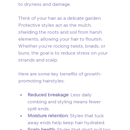
to dryness and damage.
Think of your hair as a delicate garden. 
Protective styles act as the mulch, 
shielding the roots and soil from harsh 
elements, allowing your hair to flourish. 
Whether you’re rocking twists, braids, or 
buns, the goal is to reduce stress on your 
strands and scalp.
Here are some key benefits of growth-
promoting hairstyles:
Reduced breakage
: Less daily 
combing and styling means fewer 
split ends.
Moisture retention
: Styles that tuck 
away ends help keep hair hydrated.
Scalp health
: Styles that don’t pull too 