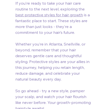
If you’re ready to take your hair care 
routine to the next level, exploring the 
best protective styles for hair growth
 is a 
fantastic place to start. These styles are 
more than just looks - they’re a 
commitment to your hair’s future.
Whether you’re in Atlanta, Snellville, or 
beyond, remember that your hair 
deserves gentle care and thoughtful 
styling. Protective styles are your allies in 
this journey, helping you retain length, 
reduce damage, and celebrate your 
natural beauty every day.
So go ahead - try a new style, pamper 
your scalp, and watch your hair flourish 
like never before. Your growth-promoting 
hairstyle awaits!