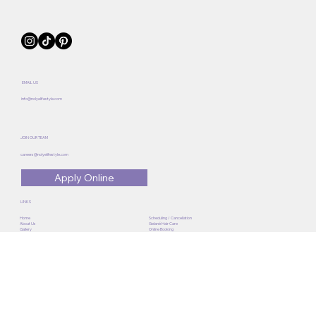
EMAIL US
info@nolyelifestyle.com
JOIN OUR TEAM
careers@nolyelifestyle.com
Apply Online
LINKS
Home
Scheduling / Cancellation
About Us
Gelané Hair Care
Gallery
Online Booking