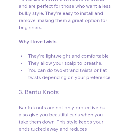
and are perfect for those who want a less 
bulky style. They’re easy to install and 
remove, making them a great option for 
beginners.
Why I love twists:
They’re lightweight and comfortable.
They allow your scalp to breathe.
You can do two-strand twists or flat 
twists depending on your preference.
3. Bantu Knots
Bantu knots are not only protective but 
also give you beautiful curls when you 
take them down. This style keeps your 
ends tucked away and reduces 