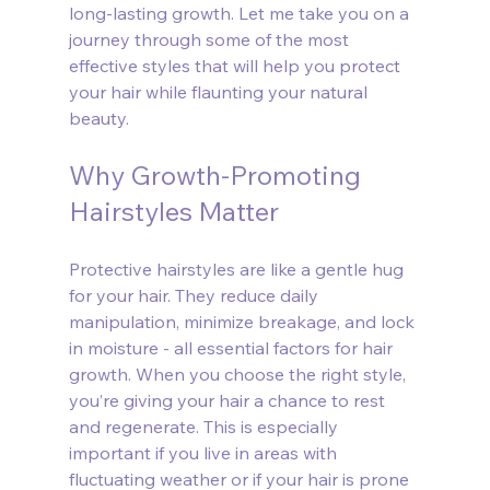
long-lasting growth. Let me take you on a 
journey through some of the most 
effective styles that will help you protect 
your hair while flaunting your natural 
beauty.
Why Growth-Promoting 
Hairstyles Matter
Protective hairstyles are like a gentle hug 
for your hair. They reduce daily 
manipulation, minimize breakage, and lock 
in moisture - all essential factors for hair 
growth. When you choose the right style, 
you’re giving your hair a chance to rest 
and regenerate. This is especially 
important if you live in areas with 
fluctuating weather or if your hair is prone 