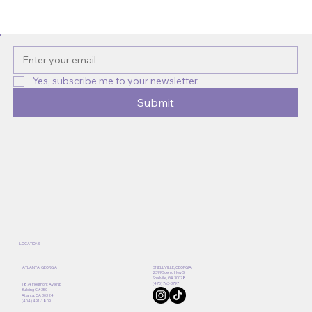
Discover Atlanta’s Best Natural Hair
Salons for Atlanta Natural Hair Care
Yes, subscribe me to your newsletter.
Submit
LOCATIONS
ATLANTA, GEORGIA
SNELLVILLE, GEORGIA
2399 Scenic Hwy S
Snellville, GA 30078
(470) 763-3797
1874 Piedmont Ave NE
Building C #350
Atlanta, GA 30324
(404) 491-1809