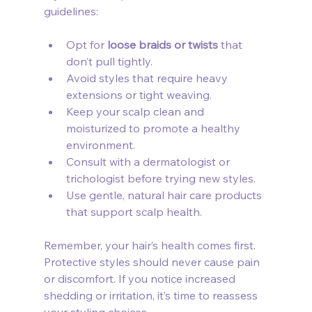
guidelines:
Opt for 
loose braids or twists
 that 
don’t pull tightly.
Avoid styles that require heavy 
extensions or tight weaving.
Keep your scalp clean and 
moisturized to promote a healthy 
environment.
Consult with a dermatologist or 
trichologist before trying new styles.
Use gentle, natural hair care products 
that support scalp health.
Remember, your hair’s health comes first. 
Protective styles should never cause pain 
or discomfort. If you notice increased 
shedding or irritation, it’s time to reassess 